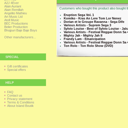
A2J 4Ever
Alain Auriant
Customers who bought this product also bought th
Alain Remillah
Angelito Mathieu
Eruption Sega Vol. 1
Art Music Ltd
Komiko - Kras An Lere Tom Lor Nenez
Atoll Music
Dorian et le Groupe Ravanna - Sega Dife
BEC Productions
Various Artists - Suprem Sega 3
Belier Production
Sylvio Louise - Best of Sylvio Louise - Jal
Bhojpuri Baje Baje Boys
Various Artists - Festival Reggae Donn Sa 4
Mighty Jah - Mighty Jah II
Other manufacturers...
Frandy Lam - Emancipation
Various Artists - Festival Reggae Donn Sa 4
Ton Rolo - Ton Rolo Show (DVD)
SPECIAL
Gift certificates
Special offers
HELP
FAQ
Contact us
Privacy statement
Terms & Conditions
About Island Boutik