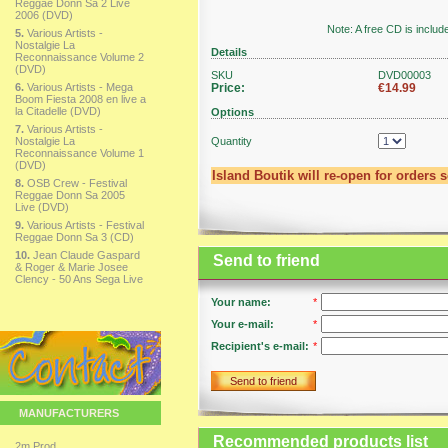
Reggae Donn Sa 2 Live
2006 (DVD)
Note: A free CD is includ
5.
Various Artists -
Nostalgie La
Details
Reconnaissance Volume 2
(DVD)
SKU
DVD00003
6.
Various Artists - Mega
Price:
€14.99
Boom Fiesta 2008 en live a
la Citadelle (DVD)
Options
7.
Various Artists -
Nostalgie La
Quantity
Reconnaissance Volume 1
(DVD)
Island Boutik will re-open for orders 
8.
OSB Crew - Festival
Reggae Donn Sa 2005
Live (DVD)
9.
Various Artists - Festival
Reggae Donn Sa 3 (CD)
10.
Jean Claude Gaspard
Send to friend
& Roger & Marie Josee
Clency - 50 Ans Sega Live
Your name:
*
Your e-mail:
*
Recipient's e-mail:
*
Send to friend
MANUFACTURERS
Recommended products list
2m Prod