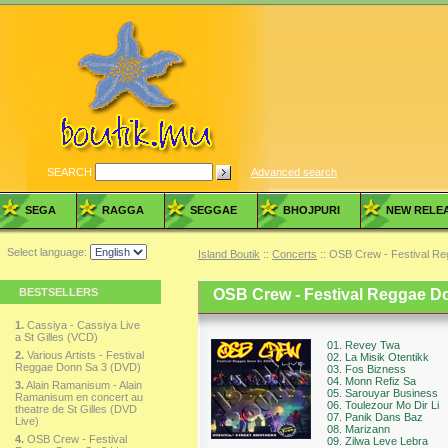
SEARCH
Advanced search
SEGA
RAGGA
SEGGAE
BHOJPURI
NEW RELE
Select language:
Island Boutik
::
Concerts
:: OSB Crew - Festival R
BESTSELLERS
OSB Crew - Festival Reggae D
1.
Cassiya - Cassiya Live
a St Gilles (VCD)
01. Revey Twa
2.
Various Artists - Festival
02. La Misik Otentikk
Reggae Donn Sa 3 (DVD)
03. Fos Bizness
04. Monn Refiz Sa
3.
Alain Ramanisum - Alain
05. Sarouyar Business
Ramanisum en concert au
06. Toulezour Mo Dir Li
theatre de St Gilles (DVD
07. Panik Dans Baz
Live)
08. Marizann
4.
OSB Crew - Festival
09. Zilwa Leve Lebra