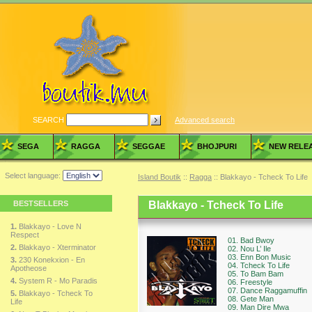
SEARCH
Advanced search
SEGA
RAGGA
SEGGAE
BHOJPURI
NEW RELE
Select language:
Island Boutik
::
Ragga
:: Blakkayo - Tcheck To Life
BESTSELLERS
Blakkayo - Tcheck To Life
1.
Blakkayo - Love N
Respect
01. Bad Bwoy
2.
Blakkayo - Xterminator
02. Nou L’ Ile
03. Enn Bon Music
3.
230 Konekxion - En
04. Tcheck To Life
Apotheose
05. To Bam Bam
4.
System R - Mo Paradis
06. Freestyle
07. Dance Raggamuffin
5.
Blakkayo - Tcheck To
08. Gete Man
Life
09. Man Dire Mwa