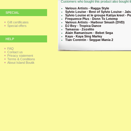
Customers who bought this product also bought th
Various Artists - Ragga Style
Sylvio Louise - Best of Sylvio Louise - Jal
SPECIAL
Sylvio Louise et le groupe Katiya kreol - P
Frequence Plus - Donn To Letemp
Gift certificates
Various Artists - Harbour Smash (DVD)
Special offers
DJ Boy - Tropica Dance
Tamassa - Zozelito
Alain Ramanisum - Bebet Sega
Kaya - Kaya Sing Marley
HELP
Tian Corentin - Seggae Mania 2
FAQ
Contact us
Privacy statement
Terms & Conditions
About Island Boutik