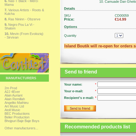
6.
Nas-T Black - Merci
10. Camuade Dan Ghett
Mama
Details
7.
Various Artists - Roots &
Kulcha
SKU
CD00059
8.
Ras Nininn - Obzerve
Price:
€14.99
9.
Negro Pou La Vi -
Options
Shalom
10.
Mevin (From Evoloziq)
Quantity
- Sirvivan
Island Boutik will re-open for orders 
Send to friend
MANUFACTURERS
Your name:
*
2m Prod
Your e-mail:
*
A2J 4Ever
Alain Auriant
Recipient's e-mail:
*
Alain Remillah
Angelito Mathieu
Art Music Ltd
Send to friend
Atoll Music
BEC Productions
Belier Production
Bhojpuri Baje Baje Boys
Recommended products list
Other manufacturers...