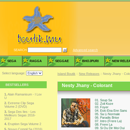
SEARCH
Advanced search
SEGA
RAGGA
SEGGAE
BHOJPURI
NEW RELE
Select language:
Island Boutik
::
New Releases
:: Nesty Jhany - Colo
BESTSELLERS
Nesty Jhany - Colorant
1.
Alain Ramanisum - I Lov
U
01. Soup Sa
2.
Extreme Clip Sega
02. Zoli Koze
Volume 2 (DVD)
03. Foyer
04. Eski Ena Enn Sans
3.
Sega Des Iles - Les
05. Sa Li Normale
Meilleurs Segas 2016-
06. Paradis Brise
2017
07. Intro (Frere La)
4.
Eruption Sega Volume 2
08. Frere La
09. Si Ou Dir Moi Oui
5.
Nouvo Compil Sa (2016)