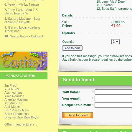
10. Lenvi Viv A Deux
6.
Velex - Mizika Tamiza
11. Colorant
12. Soup Sa (Instrumenta
7.
Tony Farla - Sou T &
Negro Pou La Vi
Details
8.
Sandra Mayotte - Best
of Sandra Mayotte
SKU
CD00995
Price:
€7.99
9.
Gerard Louis - Ladans
Tradisionel
Options
10.
Nesty Jhany - Colorant
Quantity
If you see this message, your web browser doesn
JavaScript in your browser settings so the online 
MANUFACTURERS
Send to friend
2m Prod
A2J 4Ever
Your name:
*
Alain Auriant
Alain Remillah
Your e-mail:
*
Angelito Mathieu
Art Music Ltd
Recipient's e-mail:
*
Atoll Music
BEC Productions
Belier Production
Send to friend
Bhojpuri Baje Baje Boys
Other manufacturers...