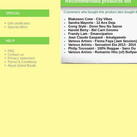
Recommended products list
Customers who bought this product also bought th
SPECIAL
Blakowes Crew - City Vibes
Sandra Mayotte - 12 Ans Deja
Gift certificates
Gong Style - Donn Nou Nu Sanse
Special offers
Harold Berty - Bel Carri Giromo
Frandy Lam - Emancipation
Jean Claude Gaspard - Amalgamelo
HELP
Various Artists - Fiesta Faya (Jam Session)
Various Artists - Sensation Ete 2013 - 2014
Philip Toussaint - 100% Reggae - Sans Ou
FAQ
Various Artists - Romantic Hits (of) Bollyw
Contact us
Privacy statement
Terms & Conditions
About Island Boutik