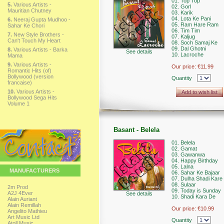
01. Top Top
5.
Various Artists -
02. Gorl
Mauritian Chutney
03. Karik
04. Lota Ke Pani
6.
Neeraj Gupta Mudhoo -
05. Ram Hare Ram
Sahar Ke Chori
06. Tim Tim
7.
New Style Brothers -
07. Kaljug
Can't Touch My Heart
08. Soch Samaj Ke
09. Dal Ghotni
8.
Various Artists - Barka
See details
10. Lacroche
Mama
9.
Various Artists -
Our price:
€11.99
Romantic Hits (of)
Bollywood (version
Quantity
francaise)
10.
Various Artists -
Add to wish list
Bollywood Sega Hits
Volume 1
Basant - Belela
01. Belela
02. Gamat
03. Gawanwa
04. Happy Birthday
05. Lalna
MANUFACTURERS
06. Sahar Ke Bajaar
07. Dulha Shadi Kare 
08. Sulaar
2m Prod
09. Today is Sunday
A2J 4Ever
See details
10. Shadi Kara De
Alain Auriant
Alain Remillah
Our price:
€10.99
Angelito Mathieu
Art Music Ltd
Quantity
Atoll Music