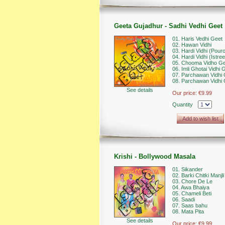
Geeta Gujadhur - Sadhi Vedhi Geet
01. Haris Vedhi Geet
02. Hawan Vidhi
03. Hardi Vidhi (Pour
04. Hardi Vidhi (Istree
05. Chooma Vidho Ge
06. Imli Ghotai Vidhi 
07. Parchawan Vidhi 
08. Parchawan Vidhi 
See details
Our price:
€9.99
Quantity
Add to wish list
Krishi - Bollywood Masala
01. Sikander
02. Barki Chitki Manjli
03. Chore De Le
04. Awa Bhaiya
05. Chameli Beti
06. Saadi
07. Saas bahu
08. Mata Pita
See details
Our price:
€9.99