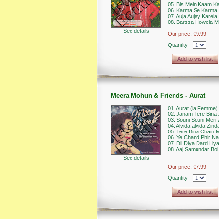
05. Bis Mein Kaam Kar
06. Karma Se Karma 
07. Auja Aujay Karela
08. Barssa Howela M
See details
Our price:
€9.99
Quantity
Add to wish list
Meera Mohun & Friends - Aurat
01. Aurat (la Femme)
02. Janam Tere Bina 
03. Souni Souni Meri 
04. Alvida alvida Zind
05. Tere Bina Chain 
06. Ye Chand Phir N
07. Dil Diya Dard Liya
08. Aaj Samundar Bol
See details
Our price:
€7.99
Quantity
Add to wish list