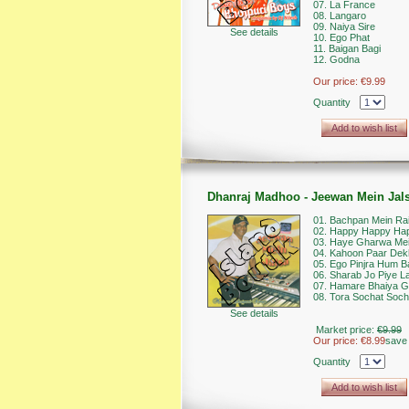
07. La France
08. Langaro
09. Naiya Sire
See details
10. Ego Phat
11. Baigan Bagi
12. Godna
Our price:
€9.99
Quantity
Add to wish list
Dhanraj Madhoo - Jeewan Mein Jal
01. Bachpan Mein Rai
02. Happy Happy Hap
03. Haye Gharwa Me
04. Kahoon Paar Dek
05. Ego Pinjra Hum B
06. Sharab Jo Piye L
07. Hamare Bhaiya G
08. Tora Sochat Soch
See details
Market price:
€9.99
Our price:
€8.99
save
Quantity
Add to wish list