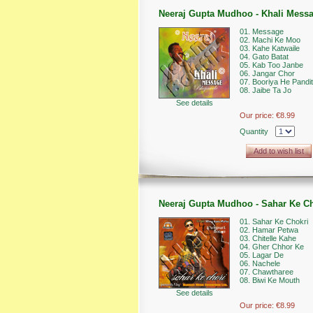
Neeraj Gupta Mudhoo - Khali Mess
01. Message
02. Machi Ke Moo
03. Kahe Katwaile
04. Gato Batat
05. Kab Too Janbe
06. Jangar Chor
07. Booriya He Pandi
08. Jaibe Ta Jo
See details
Our price:
€8.99
Quantity
Add to wish list
Neeraj Gupta Mudhoo - Sahar Ke Ch
01. Sahar Ke Chokri
02. Hamar Petwa
03. Chitelle Kahe
04. Gher Chhor Ke
05. Lagar De
06. Nachele
07. Chawtharee
08. Biwi Ke Mouth
See details
Our price:
€8.99