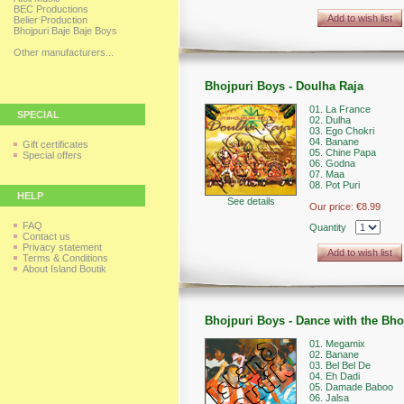
BEC Productions
Add to wish list
Belier Production
Bhojpuri Baje Baje Boys
Other manufacturers...
Bhojpuri Boys - Doulha Raja
01. La France
SPECIAL
02. Dulha
03. Ego Chokri
04. Banane
Gift certificates
05. Chine Papa
Special offers
06. Godna
07. Maa
08. Pot Puri
HELP
See details
Our price:
€8.99
FAQ
Quantity
Contact us
Privacy statement
Add to wish list
Terms & Conditions
About Island Boutik
Bhojpuri Boys - Dance with the Bh
01. Megamix
02. Banane
03. Bel Bel De
04. Eh Dadi
05. Damade Baboo
06. Jalsa