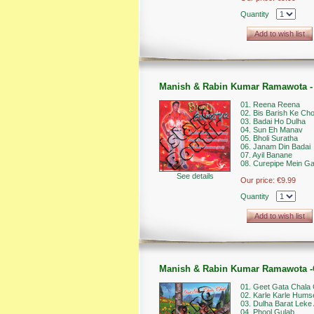
Quantity
Add to wish list
Manish & Rabin Kumar Ramawota - 
01. Reena Reena
02. Bis Barish Ke Ch
03. Badai Ho Dulha
04. Sun Eh Manav
05. Bholi Suratha
06. Janam Din Badai
07. Ayil Banane
08. Curepipe Mein Ga
See details
Our price:
€9.99
Quantity
Add to wish list
Manish & Rabin Kumar Ramawota -G
01. Geet Gata Chala 
02. Karle Karle Hums
03. Dulha Barat Leke 
04. Phool Gulab