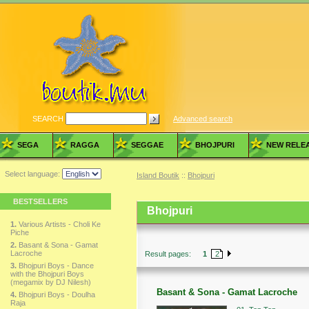
SEARCH
Advanced search
SEGA
RAGGA
SEGGAE
BHOJPURI
NEW RELE
Select language:
Island Boutik
::
Bhojpuri
BESTSELLERS
Bhojpuri
1.
Various Artists - Choli Ke
Piche
2.
Basant & Sona - Gamat
Lacroche
Result pages:
1
2
3.
Bhojpuri Boys - Dance
with the Bhojpuri Boys
(megamix by DJ Nilesh)
Basant & Sona - Gamat Lacroche
4.
Bhojpuri Boys - Doulha
Raja