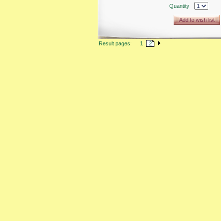
Quantity
Add to wish list
Result pages:
1
2