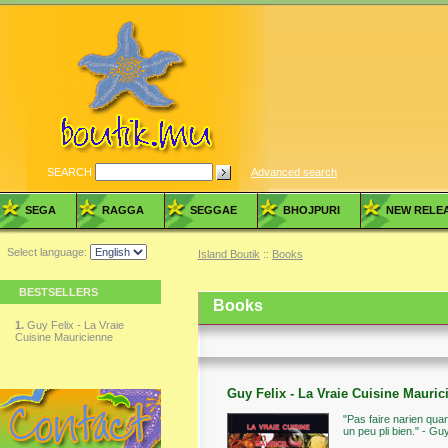
SEARCH
Advanced search
SEGA
RAGGA
SEGGAE
BHOJPURI
NEW RELE
Select language:
Island Boutik
::
Books
BESTSELLERS
Books
1.
Guy Felix - La Vraie
Cuisine Mauricienne
Guy Felix - La Vraie Cuisine Mauric
"Pas faire narien qu
un peu pli bien." - Gu