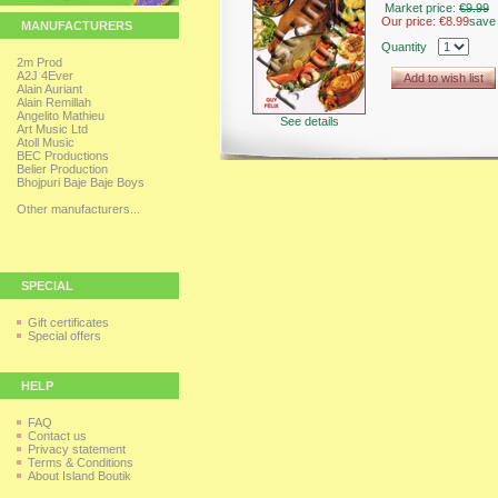
Market price:
€9.99
Our price:
€8.99
save
MANUFACTURERS
Quantity
2m Prod
A2J 4Ever
Add to wish list
Alain Auriant
Alain Remillah
Angelito Mathieu
See details
Art Music Ltd
Atoll Music
BEC Productions
Belier Production
Bhojpuri Baje Baje Boys
Other manufacturers...
SPECIAL
Gift certificates
Special offers
HELP
FAQ
Contact us
Privacy statement
Terms & Conditions
About Island Boutik