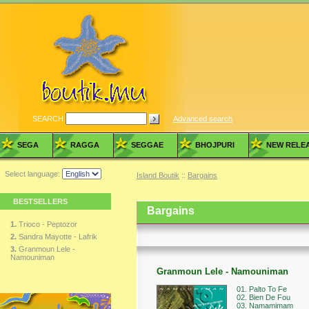
SEARCH
Advanced search
SEGA
RAGGA
SEGGAE
BHOJPURI
NEW RELE
Select language:
Island Boutik
::
Bargains
BESTSELLERS
Bargains
1.
Trioco - Peptozor
2.
Sandra Mayotte - Lafrik
3.
Granmoun Lele -
Namouniman
Granmoun Lele - Namouniman
01. Palto To Fe
02. Bien De Fou
03. Namamimam