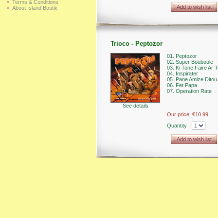
Terms & Conditions
Add to wish list
About Island Boutik
Trioco - Peptozor
01. Peptozor
02. Super Bouboule
03. Ki Tone Faire Ar T
04. Inspirater
05. Pane Amize Ditou
06. Fet Papa
07. Operation Rate
See details
Our price:
€10.99
Quantity
Add to wish list