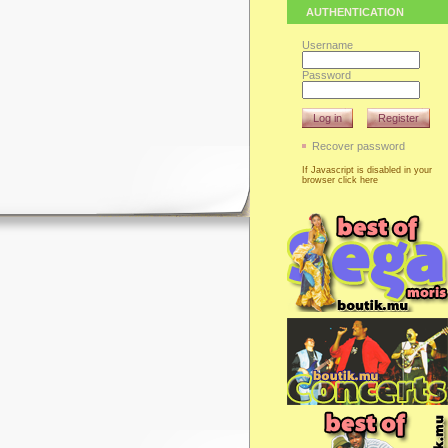
AUTHENTICATION
Username
Password
Log in
Register
Recover password
If Javascript is disabled in your
browser click here