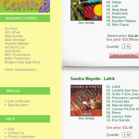
04. Hidale
05. Lele
06. Ilang Ilang
07. Andermine
08. Masseno
MANUFACTURERS
09. Koudion Nielpou
See details
10. Mon Gayar
2m Prod
A2J 4Ever
Market price:
€11.99
Alain Auriant
Our price:
€10.99
sav
Alain Remillah
Angelito Mathieu
Quantity
Art Music Ltd
Atoll Music
BEC Productions
Add to wish list
Belier Production
Bhojpuri Baje Baje Boys
Other manufacturers...
Sandra Mayotte - Lafrik
01. Lafrik
02. Lamizik Dan Nou
SPECIAL
03. Si Mo Ti Ene Zoiz
04. Puissance Lamizi
Gift certificates
05. Promet Moi
Special offers
06. Marcel-Antoni
07. Lamour Pa Ene Id
08. Rimer
09. Lamour Infini
See details
HELP
10. Ene Suicide
Our price:
€11.99
FAQ
Contact us
Quantity
Privacy statement