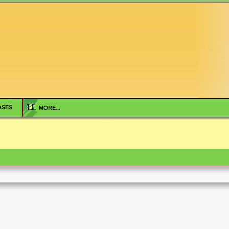
ASES
MORE...