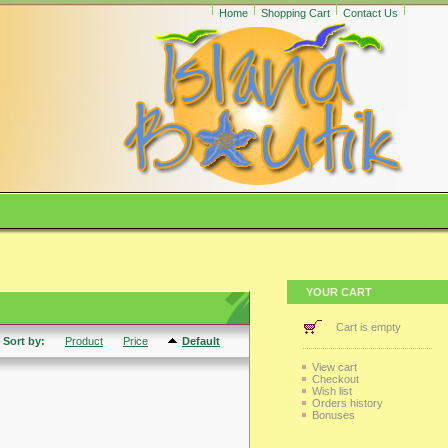
Home
Shopping Cart
Contact Us
YOUR CART
Cart is empty
Sort by:
Product
Price
Default
View cart
Checkout
Wish list
Orders history
Bonuses