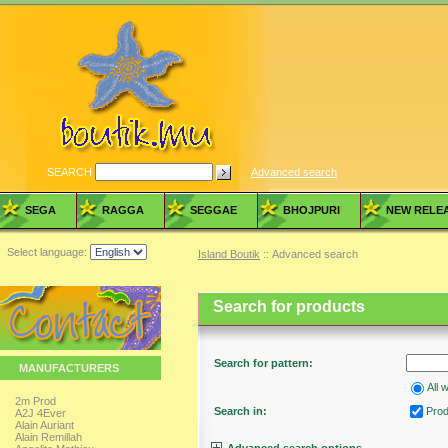
SEARCH
Advanced search
SEGA
RAGGA
SEGGAE
BHOJPURI
NEW RELE
Select language:
Island Boutik
:: Advanced search
Search for products
Search for pattern:
MANUFACTURERS
All 
2m Prod
Search in:
Produ
A2J 4Ever
Alain Auriant
Alain Remillah