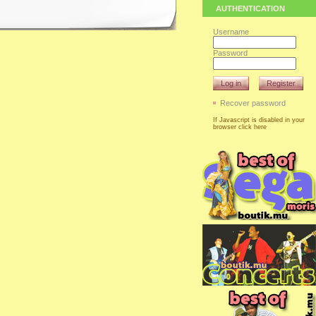
AUTHENTICATION
Username
Password
Log in
Register
Recover password
If Javascript is disabled in your
browser click here