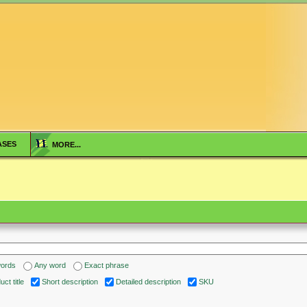
ASES
MORE...
words
Any word
Exact phrase
ct title
Short description
Detailed description
SKU