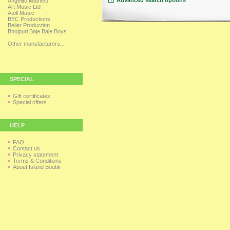
Advanced search options
Angelito Mathieu
Art Music Ltd
Atoll Music
BEC Productions
Belier Production
Bhojpuri Baje Baje Boys
Other manufacturers...
SPECIAL
Gift certificates
Special offers
HELP
FAQ
Contact us
Privacy statement
Terms & Conditions
About Island Boutik