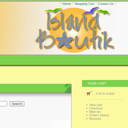
Home
Shopping Cart
Contact Us
YOUR CART
Cart is empty
View cart
Checkout
Wish list
Orders history
Bonuses