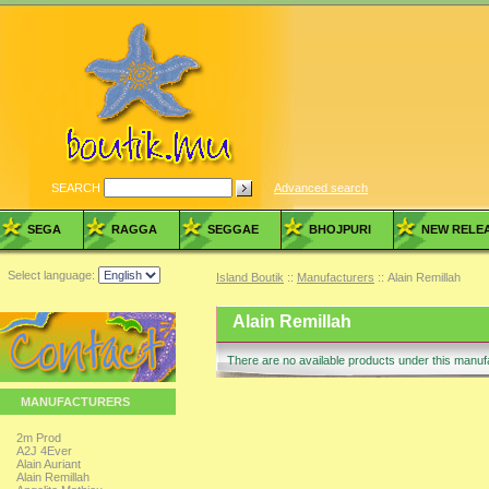
SEARCH
Advanced search
SEGA
RAGGA
SEGGAE
BHOJPURI
NEW RELE
Select language:
Island Boutik
::
Manufacturers
:: Alain Remillah
Alain Remillah
There are no available products under this manu
MANUFACTURERS
2m Prod
A2J 4Ever
Alain Auriant
Alain Remillah