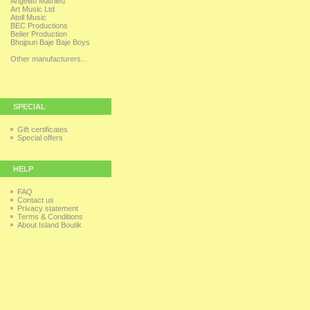
Angelito Mathieu
Art Music Ltd
Atoll Music
BEC Productions
Belier Production
Bhojpuri Baje Baje Boys
Other manufacturers...
SPECIAL
Gift certificates
Special offers
HELP
FAQ
Contact us
Privacy statement
Terms & Conditions
About Island Boutik