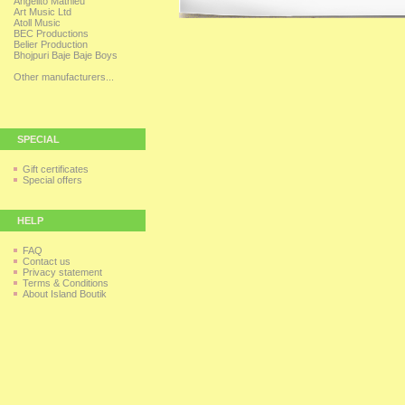
Angelito Mathieu
Art Music Ltd
Atoll Music
BEC Productions
Belier Production
Bhojpuri Baje Baje Boys
Other manufacturers...
SPECIAL
Gift certificates
Special offers
HELP
FAQ
Contact us
Privacy statement
Terms & Conditions
About Island Boutik