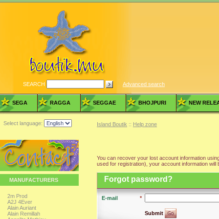
SEARCH
Advanced search
SEGA
RAGGA
SEGGAE
BHOJPURI
NEW RELE
Select language:
Island Boutik
::
Help zone
You can recover your lost account information using
used for registration), your account information will 
Forgot password?
MANUFACTURERS
2m Prod
E-mail
*
A2J 4Ever
Alain Auriant
Submit
Alain Remillah