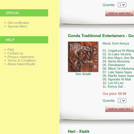
Quantity
SPECIAL
Add to wish list
Gift certificates
Special offers
Gonda Traditional Entertainers - G
HELP
Music from Kenya
FAQ
01. Ungekua Ni Wan
Contact us
02. Gi Lake Victoria
Privacy statement
03. Ano Mayo, Ano B
Terms & Conditions
04. Niche Boresha
About Island Boutik
05. Dimulowore
06. Mburi Ya Kitutuma
07. Lala Sawa Sawa
See details
08. Marifa Sawa Saw
09. Ngombe Ni Mali
10. Leo Ni Leo
11. Kenya Saf...
Our price:
€8.99
Quantity
Add to wish list
Hart - Xtatik