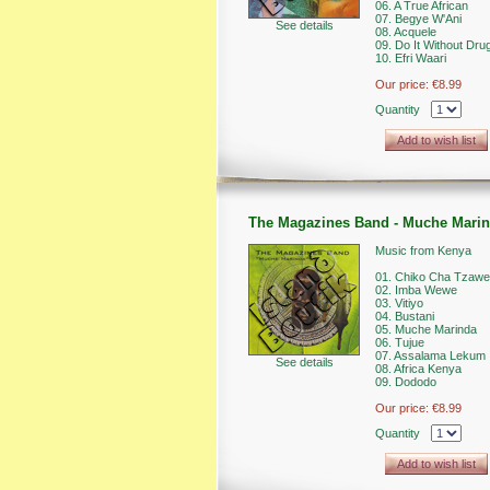
06. A True African
07. Begye W'Ani
See details
08. Acquele
09. Do It Without Dru
10. Efri Waari
Our price:
€8.99
Quantity
Add to wish list
The Magazines Band - Muche Mari
Music from Kenya
01. Chiko Cha Tzawe
02. Imba Wewe
03. Vitiyo
04. Bustani
05. Muche Marinda
06. Tujue
07. Assalama Lekum
See details
08. Africa Kenya
09. Dododo
Our price:
€8.99
Quantity
Add to wish list