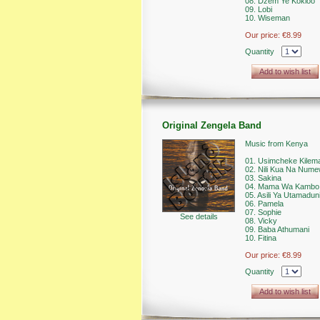
08. Dzem Ye Kokloo
09. Lobi
10. Wiseman
Our price:
€8.99
Quantity
Add to wish list
Original Zengela Band
Music from Kenya
01. Usimcheke Kilem
02. Nili Kua Na Num
03. Sakina
04. Mama Wa Kambo
05. Asili Ya Utamadun
06. Pamela
07. Sophie
See details
08. Vicky
09. Baba Athumani
10. Fitina
Our price:
€8.99
Quantity
Add to wish list