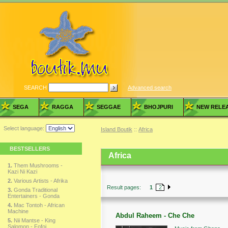
SEARCH
Advanced search
SEGA
RAGGA
SEGGAE
BHOJPURI
NEW RELE
Select language:
Island Boutik
::
Africa
BESTSELLERS
Africa
1.
Them Mushrooms -
Kazi Ni Kazi
2.
Various Artists - Afrika
Result pages:
1
2
3.
Gonda Traditional
Entertainers - Gonda
4.
Mac Tontoh - African
Machine
Abdul Raheem - Che Che
5.
Nii Mantse - King
Salomon - Fofoi