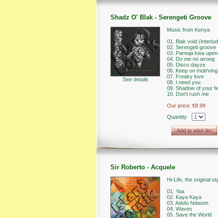
Shadz O' Blak - Serengeti Groove
Music from Kenya
01. Blak void (Interlu
02. Serengeti groove
03. Pamoja kwa upen
04. Do me no wrong
05. Disco dayze
06. Keep on mob'ving
07. Freaky love
See details
08. I need you
09. Shadow of your f
10. Don't rush me
Our price:
€8.99
Quantity
Add to wish list
Sir Roberto - Acquele
Hi-Life, the original 
01. Yaa
02. Kaya Kaya
03. Adofu Ndwom
04. Waves
05. Save the World