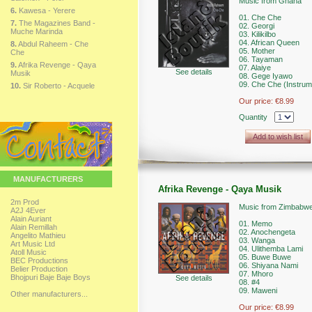
Music from Ghana
6.
Kawesa - Yerere
01. Che Che
7.
The Magazines Band -
02. Georgi
Muche Marinda
03. Kilikilbo
04. African Queen
8.
Abdul Raheem - Che
05. Mother
Che
06. Tayaman
9.
Afrika Revenge - Qaya
07. Alaiye
See details
Musik
08. Gege Iyawo
09. Che Che (Instrum
10.
Sir Roberto - Acquele
Our price:
€8.99
Quantity
Add to wish list
MANUFACTURERS
Afrika Revenge - Qaya Musik
2m Prod
Music from Zimbabw
A2J 4Ever
Alain Auriant
01. Memo
Alain Remillah
02. Anochengeta
Angelito Mathieu
03. Wanga
Art Music Ltd
04. Ulithemba Lami
Atoll Music
05. Buwe Buwe
BEC Productions
06. Shiyana Nami
Belier Production
07. Mhoro
Bhojpuri Baje Baje Boys
See details
08. #4
09. Maweni
Other manufacturers...
Our price:
€8.99