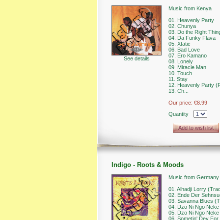
Music from Kenya
01. Heavenly Party
02. Chunya
03. Do the Right Thin
04. Da Funky Flava
05. Xtatic
06. Bad Love
07. Ero Kamano
See details
08. Lonely
09. Miracle Man
10. Touch
11. Stay
12. Heavenly Party (R
13. Ch...
Our price:
€8.99
Quantity
Add to wish list
Indigo - Roots & Moods
Music from Germany
01. Alhadji Lorry (Trad
02. Ende Der Sehnsu
03. Savanna Blues (Tr
04. Dzo Ni Ngo Neke (
05. Dzo Ni Ngo Neke (P
06. Sometin' Dey For