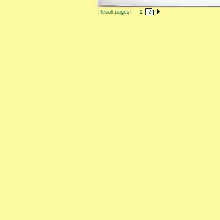
Result pages:
1
2