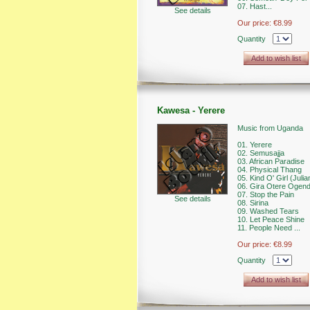
07. Hast...
See details
Our price:
€8.99
Quantity
Add to wish list
Kawesa - Yerere
Music from Uganda
01. Yerere
02. Semusajja
03. African Paradise
04. Physical Thang
05. Kind O' Girl (Julia
06. Gira Otere Ogen
07. Stop the Pain
See details
08. Sirina
09. Washed Tears
10. Let Peace Shine
11. People Need ...
Our price:
€8.99
Quantity
Add to wish list