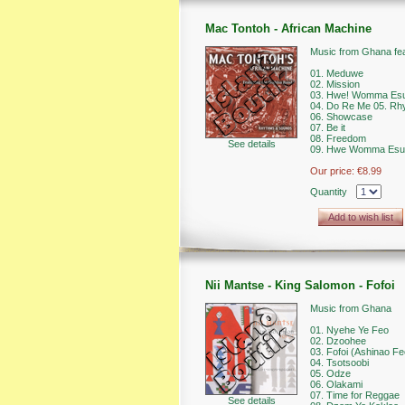
Mac Tontoh - African Machine
Music from Ghana fe
01. Meduwe
02. Mission
03. Hwe! Womma Es
04. Do Re Me 05. Rh
06. Showcase
07. Be it
08. Freedom
See details
09. Hwe Womma Esu (
Our price:
€8.99
Quantity
Add to wish list
Nii Mantse - King Salomon - Fofoi
Music from Ghana
01. Nyehe Ye Feo
02. Dzoohee
03. Fofoi (Ashinao Fe
04. Tsotsoobi
05. Odze
06. Olakami
07. Time for Reggae
See details