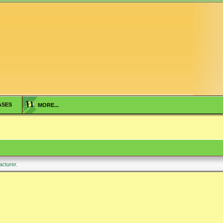
ASES
MORE...
facturer.