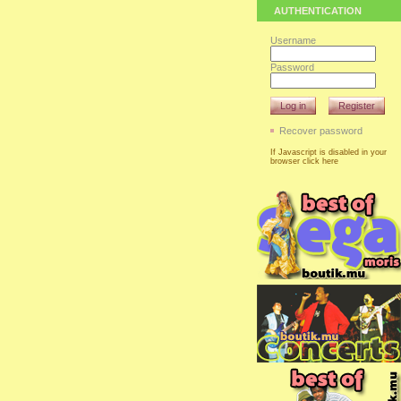
AUTHENTICATION
Username
Password
Log in
Register
Recover password
If Javascript is disabled in your
browser click here