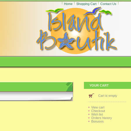
Home
Shopping Cart
Contact Us
YOUR CART
Cart is empty
View cart
Checkout
Wish list
Orders history
Bonuses