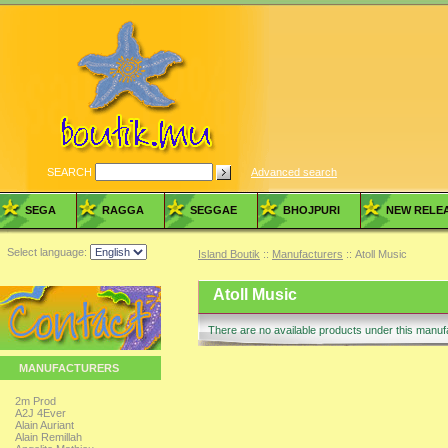
SEARCH
Advanced search
SEGA
RAGGA
SEGGAE
BHOJPURI
NEW RELE
Select language:
Island Boutik
::
Manufacturers
:: Atoll Music
Atoll Music
There are no available products under this manu
MANUFACTURERS
2m Prod
A2J 4Ever
Alain Auriant
Alain Remillah