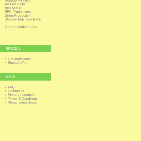
Angelito Mathieu
Art Music Ltd
Atoll Music
BEC Productions
Belier Production
Bhojpuri Baje Baje Boys
Other manufacturers...
SPECIAL
Gift certificates
Special offers
HELP
FAQ
Contact us
Privacy statement
Terms & Conditions
About Island Boutik