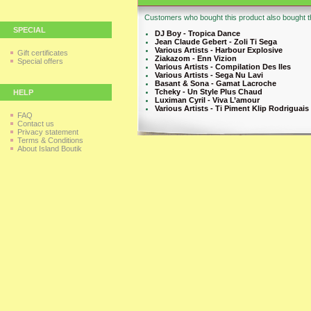
Customers who bought this product also bought th
SPECIAL
DJ Boy - Tropica Dance
Jean Claude Gebert - Zoli Ti Sega
Various Artists - Harbour Explosive
Gift certificates
Ziakazom - Enn Vizion
Special offers
Various Artists - Compilation Des Iles
Various Artists - Sega Nu Lavi
Basant & Sona - Gamat Lacroche
Tcheky - Un Style Plus Chaud
HELP
Luximan Cyril - Viva L’amour
Various Artists - Ti Piment Klip Rodriguais
FAQ
Contact us
Privacy statement
Terms & Conditions
About Island Boutik