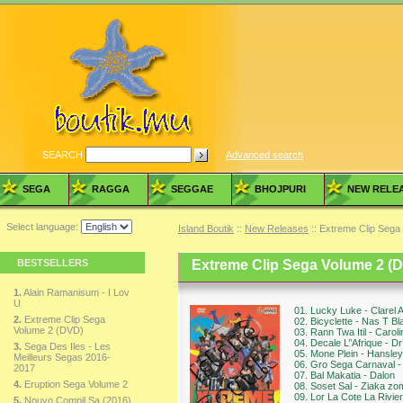
SEARCH
Advanced search
SEGA
RAGGA
SEGGAE
BHOJPURI
NEW RELE
Select language:
Island Boutik
::
New Releases
:: Extreme Clip Sega
BESTSELLERS
Extreme Clip Sega Volume 2 (
1.
Alain Ramanisum - I Lov
U
01. Lucky Luke - Clarel 
2.
Extreme Clip Sega
02. Bicyclette - Nas T Bl
Volume 2 (DVD)
03. Rann Twa Itil - Carol
04. Decale L’’Afrique - Dr
3.
Sega Des Iles - Les
05. Mone Plein - Hansley
Meilleurs Segas 2016-
06. Gro Sega Carnaval -
2017
07. Bal Makatia - Dalon
4.
Eruption Sega Volume 2
08. Soset Sal - Ziaka zo
09. Lor La Cote La Rivier
5.
Nouvo Compil Sa (2016)