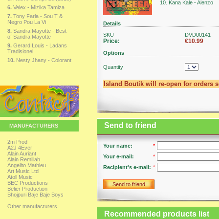
10. Kana Kale - Alenzo
6.
Velex - Mizika Tamiza
7.
Tony Farla - Sou T &
Negro Pou La Vi
Details
8.
Sandra Mayotte - Best
SKU
DVD00141
of Sandra Mayotte
Price:
€10.99
9.
Gerard Louis - Ladans
Tradisionel
Options
10.
Nesty Jhany - Colorant
Quantity
Island Boutik will re-open for orders 
Send to friend
MANUFACTURERS
2m Prod
Your name:
*
A2J 4Ever
Alain Auriant
Your e-mail:
*
Alain Remillah
Angelito Mathieu
Recipient's e-mail:
*
Art Music Ltd
Atoll Music
BEC Productions
Send to friend
Belier Production
Bhojpuri Baje Baje Boys
Other manufacturers...
Recommended products list