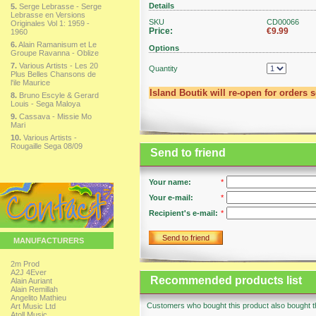
Details
5.
Serge Lebrasse - Serge
Lebrasse en Versions
SKU
CD00066
Originales Vol 1: 1959 -
Price:
€9.99
1960
6.
Alain Ramanisum et Le
Options
Groupe Ravanna - Oblize
7.
Various Artists - Les 20
Quantity
Plus Belles Chansons de
l'ile Maurice
Island Boutik will re-open for orders 
8.
Bruno Escyle & Gerard
Louis - Sega Maloya
9.
Cassava - Missie Mo
Mari
10.
Various Artists -
Rougaille Sega 08/09
Send to friend
Your name:
*
Your e-mail:
*
Recipient's e-mail:
*
Send to friend
MANUFACTURERS
2m Prod
A2J 4Ever
Recommended products list
Alain Auriant
Alain Remillah
Angelito Mathieu
Customers who bought this product also bought th
Art Music Ltd
Atoll Music