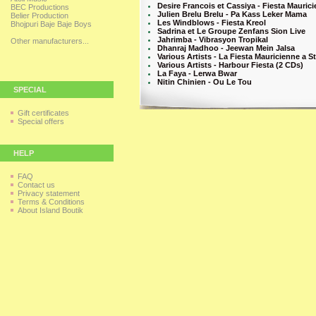
Desire Francois et Cassiya - Fiesta Maurici
BEC Productions
Julien Brelu Brelu - Pa Kass Leker Mama
Belier Production
Les Windblows - Fiesta Kreol
Bhojpuri Baje Baje Boys
Sadrina et Le Groupe Zenfans Sion Live
Jahrimba - Vibrasyon Tropikal
Other manufacturers...
Dhanraj Madhoo - Jeewan Mein Jalsa
Various Artists - La Fiesta Mauricienne a St
Various Artists - Harbour Fiesta (2 CDs)
La Faya - Lerwa Bwar
Nitin Chinien - Ou Le Tou
SPECIAL
Gift certificates
Special offers
HELP
FAQ
Contact us
Privacy statement
Terms & Conditions
About Island Boutik