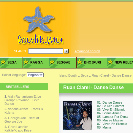
SEARCH
Advanced search
SEGA
RAGGA
SEGGAE
BHOJPURI
NEW RELE
Select language:
Island Boutik
::
Sega
:: Ruan Clarel - Danse Danse
BESTSELLERS
Ruan Clarel - Danse Danse
1.
Alain Ramanisum Et Le
Groupe Ravanna - Leve
01. Danse Danse
Danse
02. Le Ker Content
2.
Various Artists - Roots &
03. Vive En Silencio
Kulcha
04. Bonne Annee
05. Lamour Fer Dimal
3.
Georgie Joe - Best of
06. Masee Masse
Georgie Joe
07. Vives En Silencio
4.
Grup Latanier -
08. Mama
Kalkile/Krapo Kriye