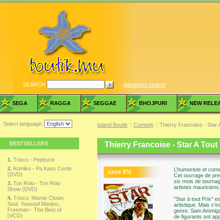
SEARCH
Advanced search
SEGA
RAGGA
SEGGAE
BHOJPURI
NEW RELE
Select language:
Island Boutik
::
Comedy
:: Thierry Francoise - Star
BESTSELLERS
Thierry Francoise - Star A Tout
1.
Trioco - Peptozor
2.
Komiko - Pa Kass Conte
L’humoriste et comé
save
0
%
(DVD)
Cet ouvrage de pre
six mois de tournage
3.
Ton Rolo - Ton Rolo
artistes mauriciens
Show (DVD)
4.
Trioco, Mamie Clown,
"Star à tout Prix" e
Soul, Yousouf Manjoo,
artistique. Mais c’
Freeman - The Best of
genre. Sam Ammigam
(VCD)
de figurants ont ap