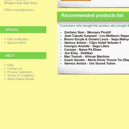
Bhojpuri Baje Baje Boys
Other manufacturers...
Recommended products list
Customers who bought this product also bought th
SPECIAL
Zenfans Sion - Messaze Positif
Jean Claude Gaspard - Les Meilleurs Sega
Gift certificates
Bruno Escyle & Gerard Louis - Sega Maloy
Special offers
Various Artists - Clips Soleil Volume 4
Georges Armelle - Sega Liline
Cassiya - Narye Pa Efase
Joe King - Dedikas
HELP
Mac Tontoh - African Machine
Gavin Soodin - Mone Envie Trouve Toi (Ra
Various Artists - Uni Sound Tubes
FAQ
Contact us
Privacy statement
Terms & Conditions
About Island Boutik