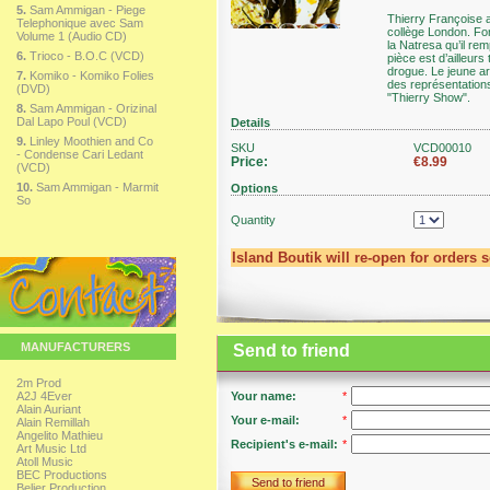
5.
Sam Ammigan - Piege
Thierry Françoise a 
Telephonique avec Sam
collège London. For
Volume 1 (Audio CD)
la Natresa qu’il re
6.
Trioco - B.O.C (VCD)
pièce est d’ailleur
drogue. Le jeune art
7.
Komiko - Komiko Folies
des représentations
(DVD)
"Thierry Show".
8.
Sam Ammigan - Orizinal
Dal Lapo Poul (VCD)
Details
9.
Linley Moothien and Co
SKU
VCD00010
- Condense Cari Ledant
Price:
€8.99
(VCD)
10.
Sam Ammigan - Marmit
Options
So
Quantity
Island Boutik will re-open for orders 
MANUFACTURERS
Send to friend
2m Prod
A2J 4Ever
Your name:
*
Alain Auriant
Your e-mail:
*
Alain Remillah
Angelito Mathieu
Recipient's e-mail:
*
Art Music Ltd
Atoll Music
BEC Productions
Send to friend
Belier Production