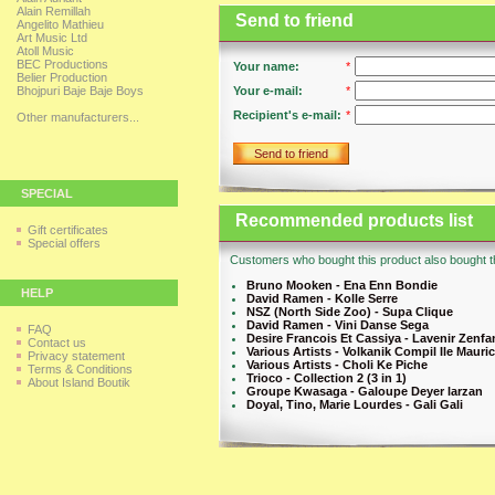
Alain Remillah
Send to friend
Angelito Mathieu
Art Music Ltd
Atoll Music
BEC Productions
Your name:
*
Belier Production
Bhojpuri Baje Baje Boys
Your e-mail:
*
Recipient's e-mail:
*
Other manufacturers...
Send to friend
SPECIAL
Recommended products list
Gift certificates
Special offers
Customers who bought this product also bought th
Bruno Mooken - Ena Enn Bondie
HELP
David Ramen - Kolle Serre
NSZ (North Side Zoo) - Supa Clique
David Ramen - Vini Danse Sega
FAQ
Desire Francois Et Cassiya - Lavenir Zenfa
Contact us
Various Artists - Volkanik Compil Ile Mauri
Privacy statement
Various Artists - Choli Ke Piche
Terms & Conditions
Trioco - Collection 2 (3 in 1)
About Island Boutik
Groupe Kwasaga - Galoupe Deyer larzan
Doyal, Tino, Marie Lourdes - Gali Gali