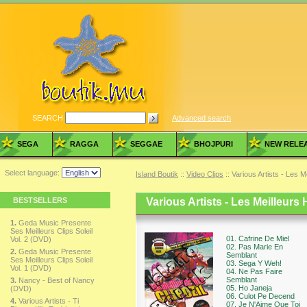
SEARCH
Advanced search
SEGA
RAGGA
SEGGAE
BHOJPURI
NEW RELE
Select language:
Island Boutik
::
Video Clips
:: Various Artists - Les M
BESTSELLERS
Various Artists - Les Meilleurs 
1.
Geda Music Presente
Ses Meilleurs Clips Soleil
01. Cafrine De Miel
Vol. 2 (DVD)
02. Pas Marie En
2.
Geda Music Presente
Semblant
Ses Meilleurs Clips Soleil
03. Sega Y Weh!
Vol. 1 (DVD)
04. Ne Pas Faire
Semblant
3.
Nancy - Best of Nancy
05. Ho Janeja
(DVD)
06. Culot Pe Decend
4.
Various Artists - Ti
07. Je N'Aime Que Toi