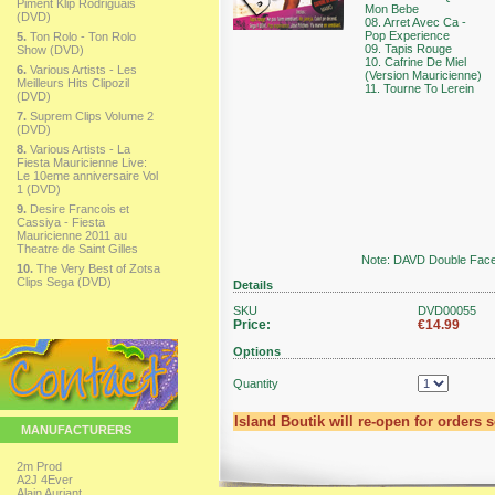
Piment Klip Rodriguais
Mon Bebe
(DVD)
08. Arret Avec Ca -
Pop Experience
5.
Ton Rolo - Ton Rolo
09. Tapis Rouge
Show (DVD)
10. Cafrine De Miel
6.
Various Artists - Les
(Version Mauricienne)
Meilleurs Hits Clipozil
11. Tourne To Lerein
(DVD)
7.
Suprem Clips Volume 2
(DVD)
8.
Various Artists - La
Fiesta Mauricienne Live:
Le 10eme anniversaire Vol
1 (DVD)
9.
Desire Francois et
Cassiya - Fiesta
Mauricienne 2011 au
Theatre de Saint Gilles
Note: DAVD Double Face 
10.
The Very Best of Zotsa
Clips Sega (DVD)
Details
SKU
DVD00055
Price:
€14.99
Options
Quantity
Island Boutik will re-open for orders 
MANUFACTURERS
2m Prod
A2J 4Ever
Alain Auriant