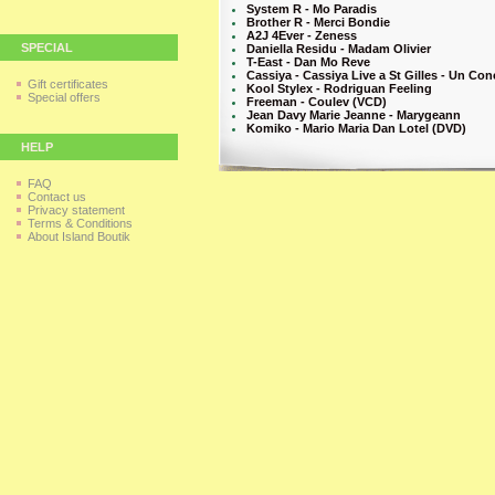
System R - Mo Paradis
Brother R - Merci Bondie
A2J 4Ever - Zeness
SPECIAL
Daniella Residu - Madam Olivier
T-East - Dan Mo Reve
Cassiya - Cassiya Live a St Gilles - Un Co
Gift certificates
Kool Stylex - Rodriguan Feeling
Special offers
Freeman - Coulev (VCD)
Jean Davy Marie Jeanne - Marygeann
Komiko - Mario Maria Dan Lotel (DVD)
HELP
FAQ
Contact us
Privacy statement
Terms & Conditions
About Island Boutik