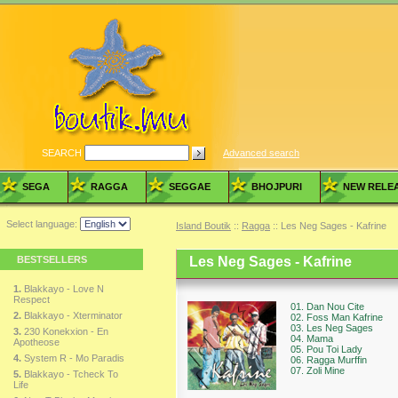
SEARCH
Advanced search
SEGA
RAGGA
SEGGAE
BHOJPURI
NEW RELE
Select language:
Island Boutik
::
Ragga
:: Les Neg Sages - Kafrine
BESTSELLERS
Les Neg Sages - Kafrine
1.
Blakkayo - Love N
Respect
01. Dan Nou Cite
2.
Blakkayo - Xterminator
02. Foss Man Kafrine
03. Les Neg Sages
3.
230 Konekxion - En
04. Mama
Apotheose
05. Pou Toi Lady
4.
System R - Mo Paradis
06. Ragga Murffin
07. Zoli Mine
5.
Blakkayo - Tcheck To
Life