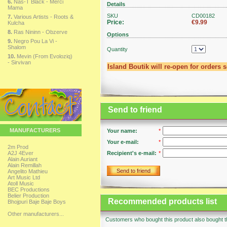
6.
Nas-T Black - Merci
Details
Mama
SKU
CD00182
7.
Various Artists - Roots &
Price:
€9.99
Kulcha
8.
Ras Nininn - Obzerve
Options
9.
Negro Pou La Vi -
Shalom
Quantity
10.
Mevin (From Evoloziq)
- Sirvivan
Island Boutik will re-open for orders 
Send to friend
MANUFACTURERS
Your name:
*
Your e-mail:
*
2m Prod
A2J 4Ever
Recipient's e-mail:
*
Alain Auriant
Alain Remillah
Send to friend
Angelito Mathieu
Art Music Ltd
Atoll Music
BEC Productions
Belier Production
Recommended products list
Bhojpuri Baje Baje Boys
Other manufacturers...
Customers who bought this product also bought th