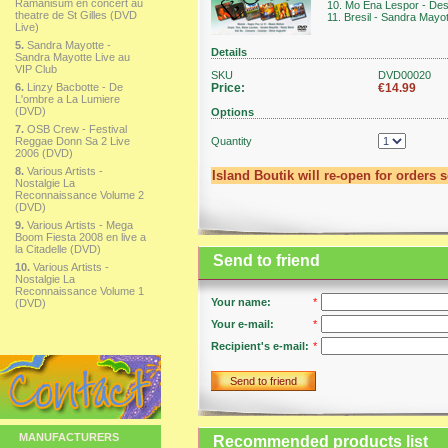
Ramanisum en concert au
10. Mo Ena Lespor - Des
theatre de St Gilles (DVD
11. Bresil - Sandra Mayo
Live)
5.
Sandra Mayotte -
Details
Sandra Mayotte Live au
VIP Club
SKU
DVD00020
6.
Linzy Bacbotte - De
Price:
€14.99
L'ombre a La Lumiere
(DVD)
Options
7.
OSB Crew - Festival
Reggae Donn Sa 2 Live
Quantity
2006 (DVD)
8.
Various Artists -
Island Boutik will re-open for orders 
Nostalgie La
Reconnaissance Volume 2
(DVD)
9.
Various Artists - Mega
Boom Fiesta 2008 en live a
la Citadelle (DVD)
Send to friend
10.
Various Artists -
Nostalgie La
Reconnaissance Volume 1
Your name:
*
(DVD)
Your e-mail:
*
Recipient's e-mail:
*
Send to friend
MANUFACTURERS
Recommended products list