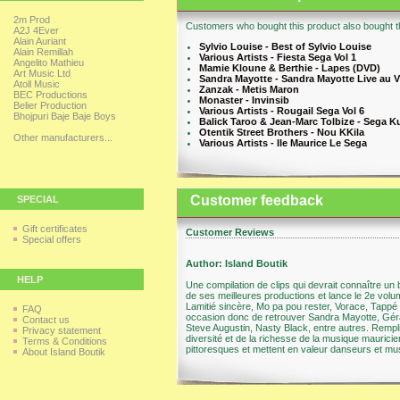
2m Prod
Customers who bought this product also bought th
A2J 4Ever
Alain Auriant
Sylvio Louise - Best of Sylvio Louise
Alain Remillah
Various Artists - Fiesta Sega Vol 1
Angelito Mathieu
Mamie Kloune & Berthie - Lapes (DVD)
Art Music Ltd
Sandra Mayotte - Sandra Mayotte Live au V
Atoll Music
Zanzak - Metis Maron
BEC Productions
Monaster - Invinsib
Belier Production
Various Artists - Rougail Sega Vol 6
Bhojpuri Baje Baje Boys
Balick Taroo & Jean-Marc Tolbize - Sega K
Otentik Street Brothers - Nou KKila
Other manufacturers...
Various Artists - Ile Maurice Le Sega
Customer feedback
SPECIAL
Gift certificates
Customer Reviews
Special offers
Author: Island Boutik
HELP
Une compilation de clips qui devrait connaître u
de ses meilleures productions et lance le 2e volum
Lamitié sincère, Mo pa pou rester, Vorace, Tappé
FAQ
occasion donc de retrouver Sandra Mayotte, Gér
Contact us
Steve Augustin, Nasty Black, entre autres. Remplie
Privacy statement
diversité et de la richesse de la musique maurici
Terms & Conditions
pittoresques et mettent en valeur danseurs et mus
About Island Boutik