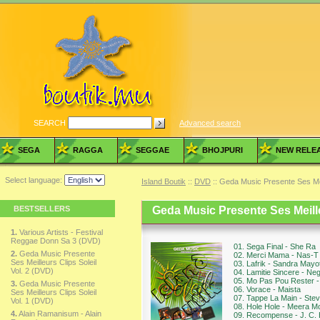
SEARCH
Advanced search
SEGA
RAGGA
SEGGAE
BHOJPURI
NEW RELE
Select language:
Island Boutik
::
DVD
:: Geda Music Presente Ses Meil
BESTSELLERS
Geda Music Presente Ses Meille
1.
Various Artists - Festival
Reggae Donn Sa 3 (DVD)
01. Sega Final - She Ra
2.
Geda Music Presente
02. Merci Mama - Nas-T
Ses Meilleurs Clips Soleil
03. Lafrik - Sandra Mayo
Vol. 2 (DVD)
04. Lamitie Sincere - Ne
05. Mo Pas Pou Rester 
3.
Geda Music Presente
06. Vorace - Maista
Ses Meilleurs Clips Soleil
07. Tappe La Main - Stev
Vol. 1 (DVD)
08. Hole Hole - Meera M
4.
Alain Ramanisum - Alain
09. Recompense - J. C.